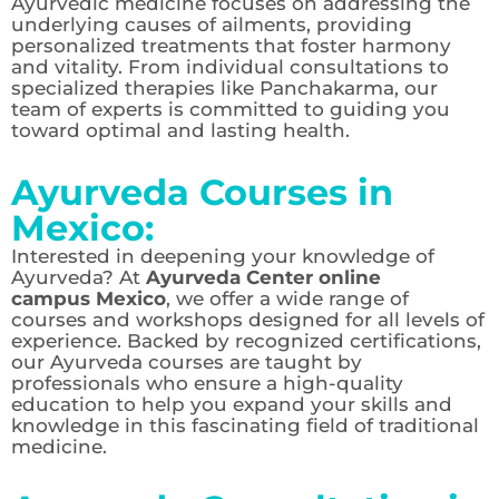
Ayurvedic medicine focuses on addressing the
underlying causes of ailments, providing
personalized treatments that foster harmony
and vitality. From individual consultations to
specialized therapies like Panchakarma, our
team of experts is committed to guiding you
toward optimal and lasting health.
Ayurveda Courses in
Mexico:
Interested in deepening your knowledge of
Ayurveda? At
Ayurveda Center online
campus Mexico
, we offer a wide range of
courses and workshops designed for all levels of
experience. Backed by recognized certifications,
our Ayurveda courses are taught by
professionals who ensure a high-quality
education to help you expand your skills and
knowledge in this fascinating field of traditional
medicine.