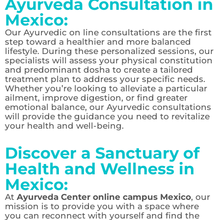
Ayurveda Consultation in
Mexico:
Our Ayurvedic on line consultations are the first
step toward a healthier and more balanced
lifestyle. During these personalized sessions, our
specialists will assess your physical constitution
and predominant dosha to create a tailored
treatment plan to address your specific needs.
Whether you’re looking to alleviate a particular
ailment, improve digestion, or find greater
emotional balance, our Ayurvedic consultations
will provide the guidance you need to revitalize
your health and well-being.
Discover a Sanctuary of
Health and Wellness in
Mexico:
At
Ayurveda Center online campus Mexico
, our
mission is to provide you with a space where
you can reconnect with yourself and find the