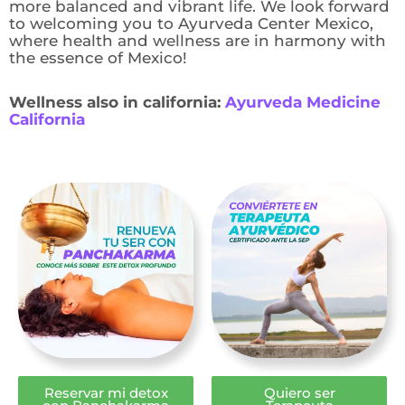
more balanced and vibrant life. We look forward
to welcoming you to Ayurveda Center Mexico,
where health and wellness are in harmony with
the essence of Mexico!
Wellness also in california:
Ayurveda Medicine
California
Reservar mi detox
Quiero ser