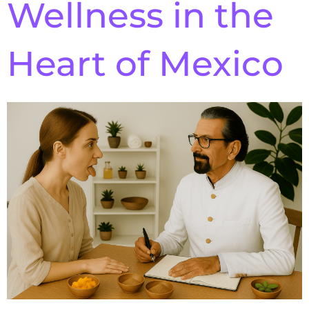
Wellness in the
Heart of Mexico