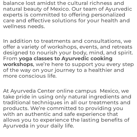
balance lost amidst the cultural richness and
natural beauty of Mexico. Our team of Ayurvedic
experts is committed to offering personalized
care and effective solutions for your health and
wellness needs.
In addition to treatments and consultations, we
offer a variety of workshops, events, and retreats
designed to nourish your body, mind, and spirit.
From
yoga classes to Ayurvedic cooking
workshops
, we’re here to support you every step
of the way on your journey to a healthier and
more conscious life.
At Ayurveda Center online campus Mexico, we
take pride in using only natural ingredients and
traditional techniques in all our treatments and
products. We’re committed to providing you
with an authentic and safe experience that
allows you to experience the lasting benefits of
Ayurveda in your daily life.