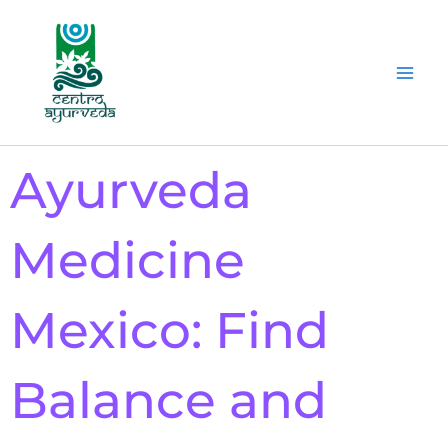
Ir
al
contenido
Ayurveda
Medicine
Mexico: Find
Balance and