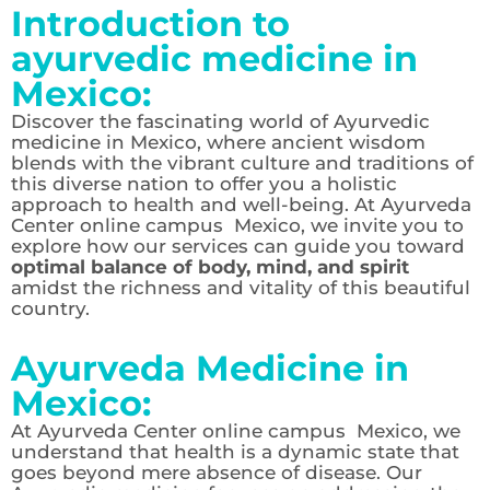
Introduction to
ayurvedic medicine in
Mexico:
Discover the fascinating world of Ayurvedic
medicine in Mexico, where ancient wisdom
blends with the vibrant culture and traditions of
this diverse nation to offer you a holistic
approach to health and well-being. At Ayurveda
Center online campus Mexico, we invite you to
explore how our services can guide you toward
optimal balance of body, mind, and spirit
amidst the richness and vitality of this beautiful
country.
Ayurveda Medicine in
Mexico:
At Ayurveda Center online campus Mexico, we
understand that health is a dynamic state that
goes beyond mere absence of disease. Our