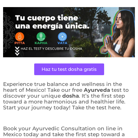
Haz tu test dosha gratis
Experience true balance and wellness in the
heart of Mexico! Take our free
Ayurveda
test to
discover your unique
dosha
. It’s the first step
toward a more harmonious and healthier life.
Start your journey today! Take the test here.
Book your Ayurvedic Consultation on line in
Mexico today and take the first step toward a