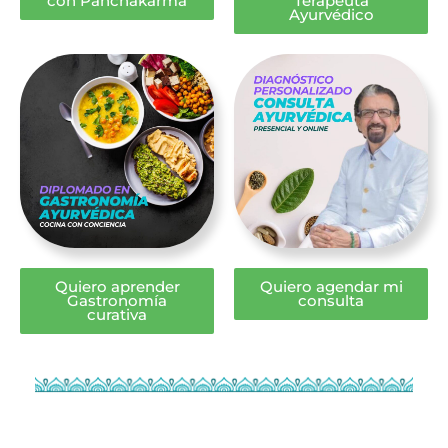
con Panchakarma
Terapeuta
Ayurvédico
Quiero aprender
Quiero agendar mi
Gastronomía
consulta
curativa