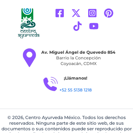
Av. Miguel Ángel de Quevedo 854
Barrio la Concepción
Coyoacán, CDMX
¡Llámanos!
+52 55 5138 1218
© 2026, Centro Ayurveda México. Todos los derechos
reservados. Ninguna parte de este sitio web, de sus
documentos o sus contenidos puede ser reproducido por